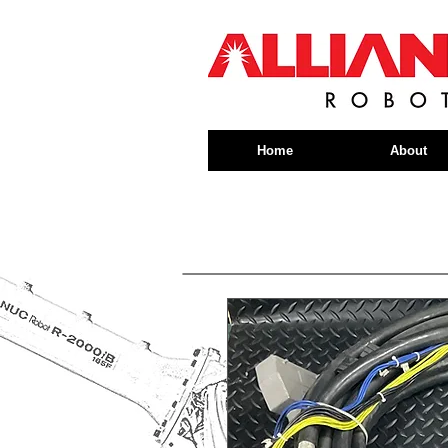
Home
About