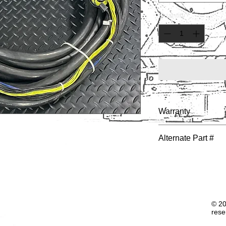
Quantity
*
Warranty
1 YEAR
Alternate Part #
© 20
rese