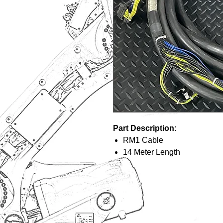
Part Description:
RM1 Cable
14 Meter Length