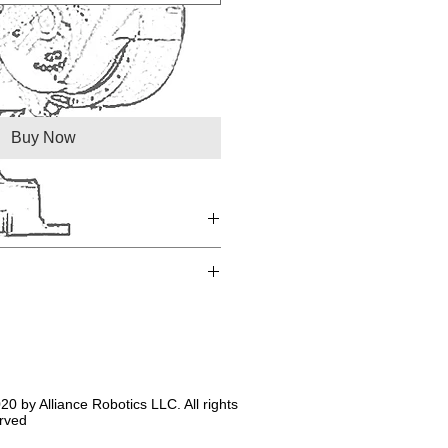
Buy Now
20 by Alliance Robotics LLC. All rights
rved