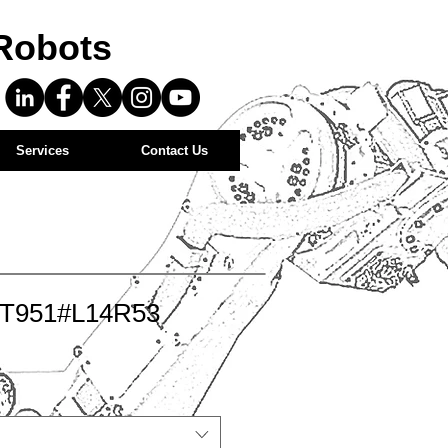
Robots
Services
Contact Us
-T951#L14R53