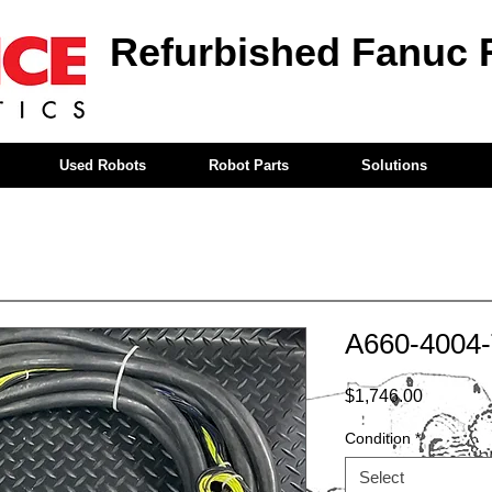
Refurbished Fanuc 
Used Robots
Robot Parts
Solutions
A660-4004
Price
$1,746.00
Condition
*
Select