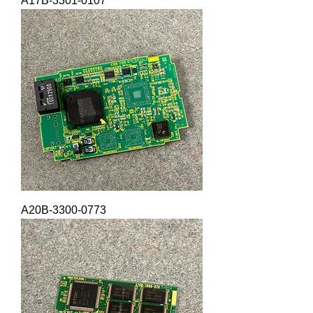
A17B-3301-0107
A20B-3300-0773