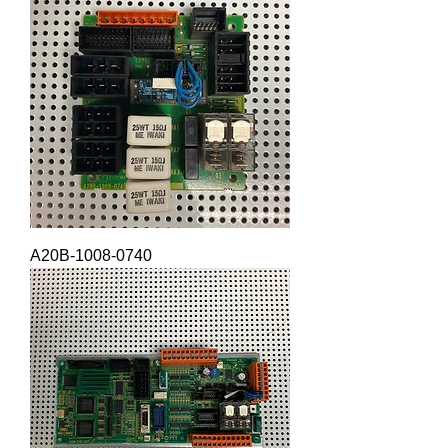
A20B-1008-0740