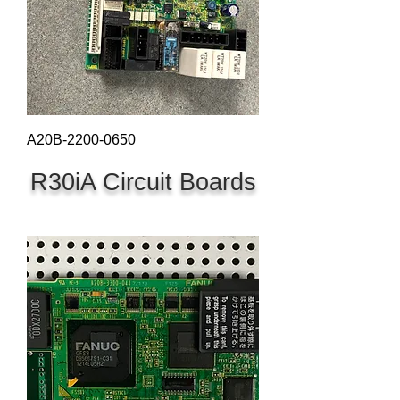
A20B-2200-0650
R30iA Circuit Boards