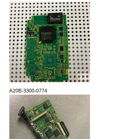
A20B-3300-0774