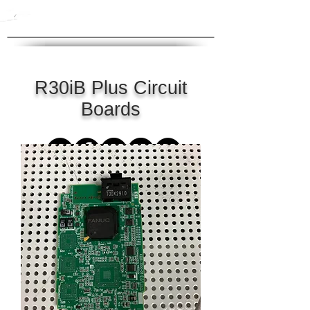
R30iB Plus Circuit
Boards