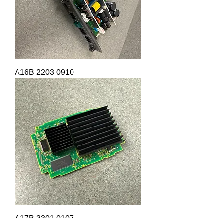
A16B-2203-0910