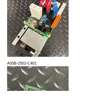
A05B-2502-C401