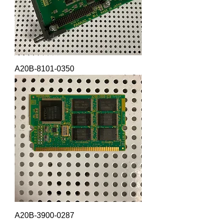
A20B-8101-0350
A20B-3900-0287