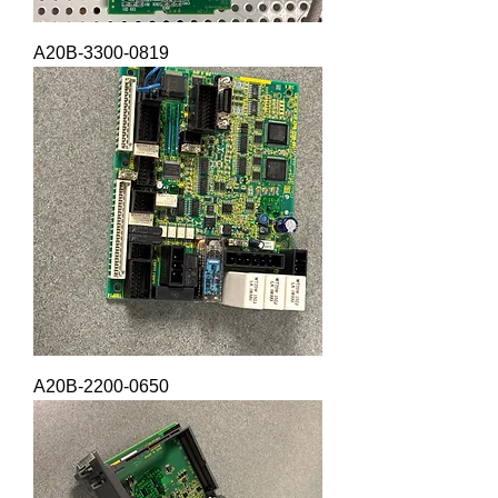
A20B-3300-0819
A20B-2200-0650