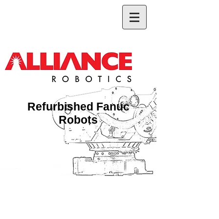
Refurbished Fanuc
Robots