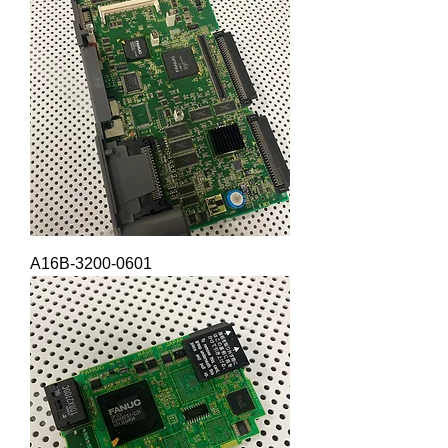
A16B-3200-0601