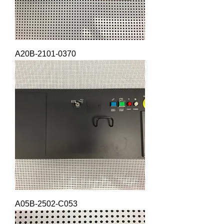
A20B-2101-0370
A05B-2502-C053