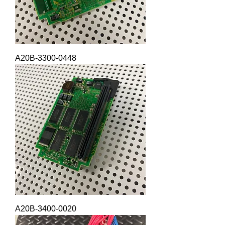
A20B-3300-0448
A20B-3400-0020