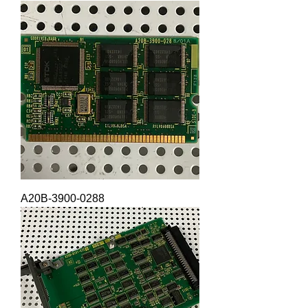
A20B-3900-0288