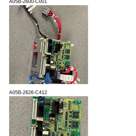
A05B-2600-C001
A05B-2626-C412