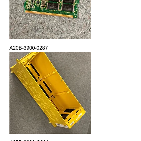
A20B-3900-0287