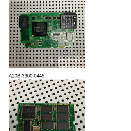
A20B-3300-0445