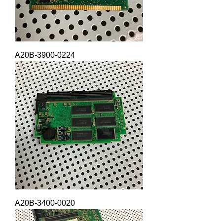
A20B-3900-0224
A20B-3400-0020