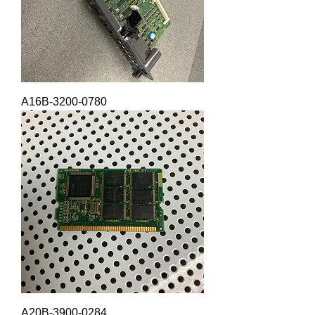
A16B-3200-0780
A20B-3900-0284