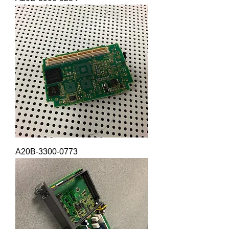
A20B-3300-0773