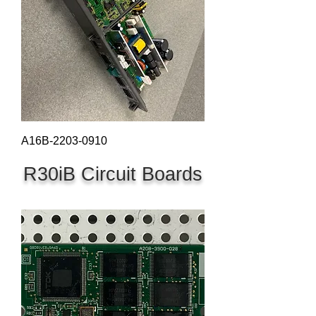
A16B-2203-0910
R30iB Circuit Boards