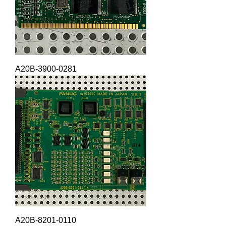
A20B-3900-0281
A20B-8201-0110