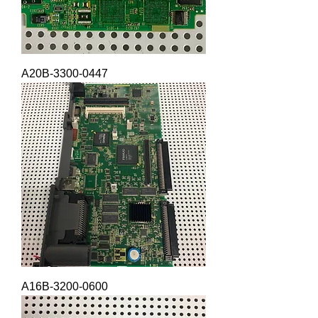
A20B-3300-0447
A16B-3200-0600