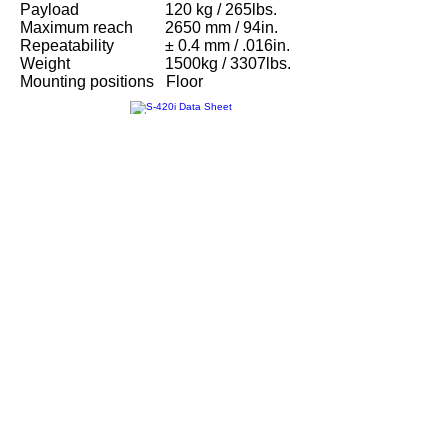
Payload
120 kg / 265lbs.
Maximum reach
2650 mm / 94in.
Repeatability
± 0.4 mm / .016in.
Weight
1500kg / 3307lbs.
Mounting positions
Floor
S-420i Data Sheet