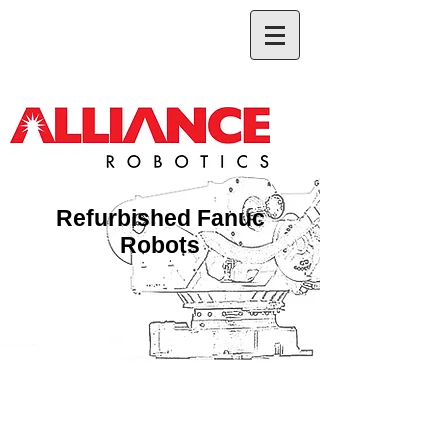
Refurbished Fanuc
Robots