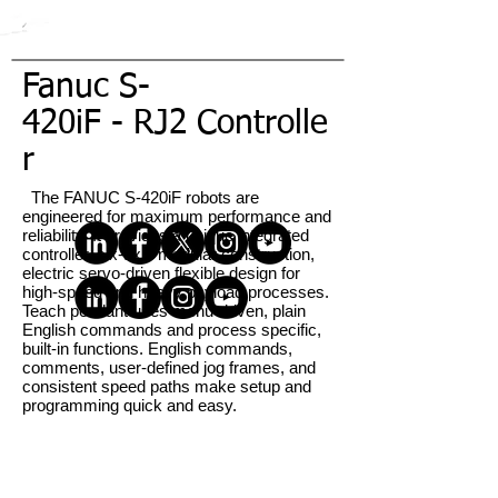
Fanuc S-
420iF - RJ2 Controlle
r
The FANUC S-420iF robots are
engineered for maximum performance and
reliability. It provides a unique integrated
controller, six-axis modular construction,
electric servo-driven flexible design for
high-speed and heavy payload processes.
Teach pendant uses menu-driven, plain
English commands and process specific,
built-in functions. English commands,
comments, user-defined jog frames, and
consistent speed paths make setup and
programming quick and easy.