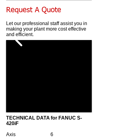
Request A Quote
Let our professional staff assist you in
making your plant more cost effective
and efficient.
TECHNICAL DATA for
FANUC S-
420iF
Axis
6