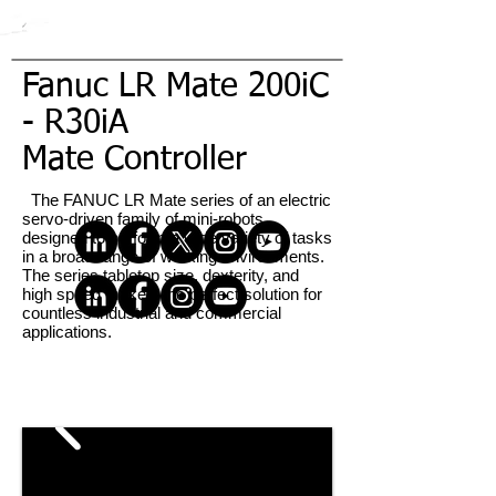
Fanuc LR Mate 200iC
- R30iA
Mate Controller
The FANUC LR Mate series of an electric
servo-driven family of mini-robots
designed to perform a wide variety of tasks
in a broad range of working environments.
The series tabletop size, dexterity, and
high speed make it the perfect solution for
countless industrial and commercial
applications.