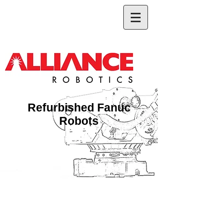
Refurbished Fanuc
Robots