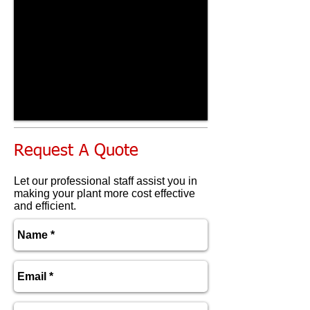
Request A Quote
Let our professional staff assist you in
making your plant more cost effective
and efficient.