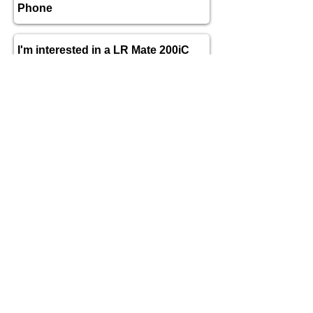
send
TECHNICAL DATA for
FANUC LR
Mate 200iC
Axis
6
Payload
5 kg
Maximum reach
704 mm
Repeatability
± 0.02 mm
Arm Weight
27kg