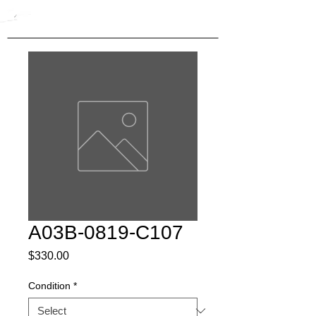
A03B-0819-C107
Price
$330.00
Condition
*