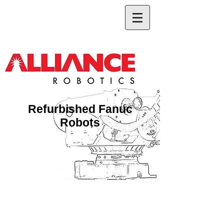
Refurbished Fanuc
Robots