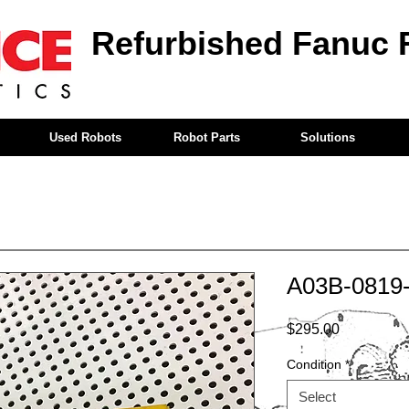
Refurbished Fanuc 
Used Robots
Robot Parts
Solutions
A03B-0819
Price
$295.00
Condition
*
Select