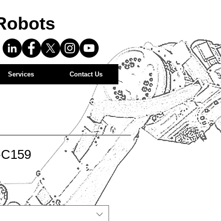
Robots
Services
Contact Us
-C159