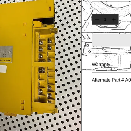
Quantity
*
Warranty
1 YEAR
Alternate Part # 