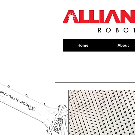
Home
About