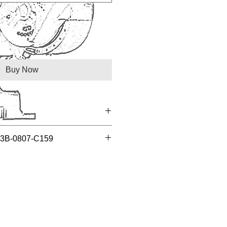
Buy Now
A03B-0807-C159