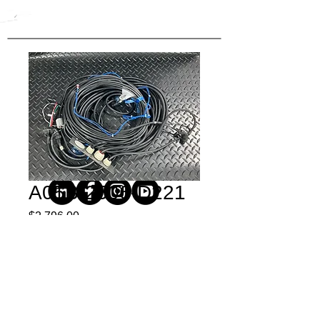
A05B-2506-D221
Price
$2,796.00
Quantity
*
Buy Now