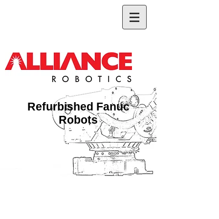
Refurbished Fanuc
Robots