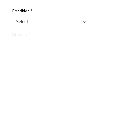
Condition
*
Quantity
*
Buy Now
Part Description:
Backplane 2
Slot
Warranty
1 YEAR
Alternate Part#