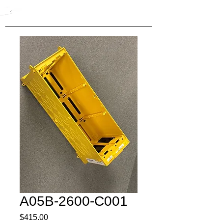
A05B-2600-C001
Price
$415.00