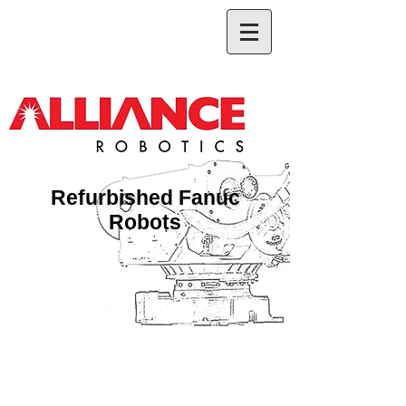
Refurbished Fanuc
Robots