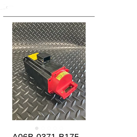
A06B-0371-B175