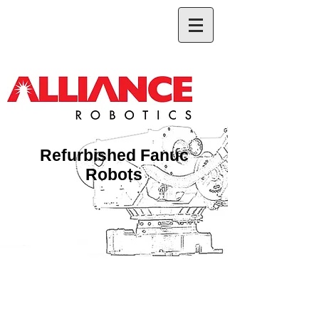
Refurbished Fanuc
Robots