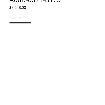
Price
$3,648.00
Quantity
*
Buy Now
Part Description:
Fully Rebuilt
and Tested AC Servo Motor
Warranty:
Includes a 1-year
warranty