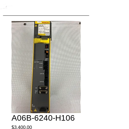
A06B-6240-H106
Price
$3,400.00