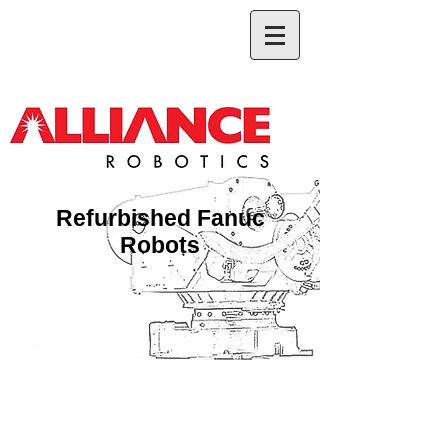
Refurbished Fanuc
Robots