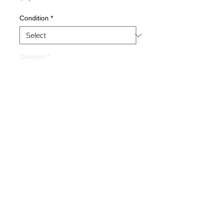
Condition
*
Quantity
*
Buy Now
Part Description: SERVO
AMPLIFIER
Warranty
1 YEAR
Alternate Part #