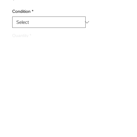
Condition
*
Quantity
*
Buy Now
Part Description:
PROCESS I/O
BOARD
Warranty
1 YEAR
Alternate Part#