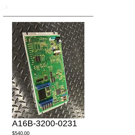
A16B-3200-0231
Price
$540.00