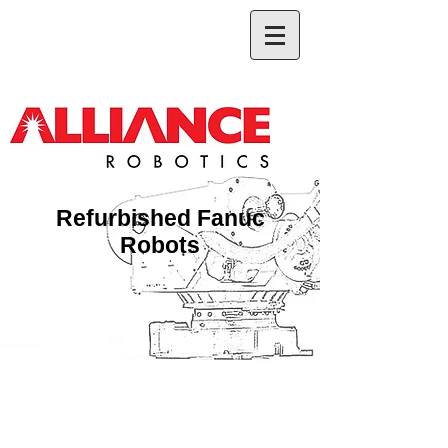
Refurbished Fanuc
Robots