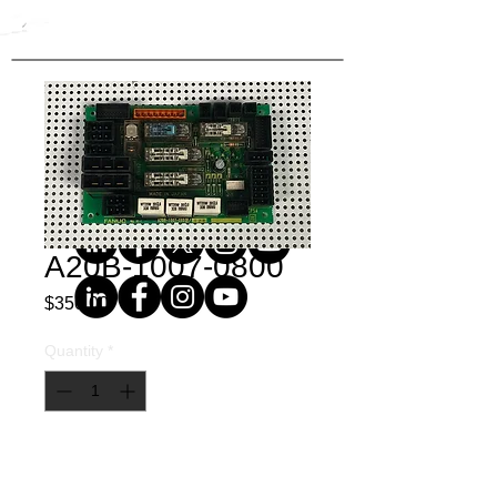
A20B-1007-0800
Price
$350.00
Quantity
*
Buy Now