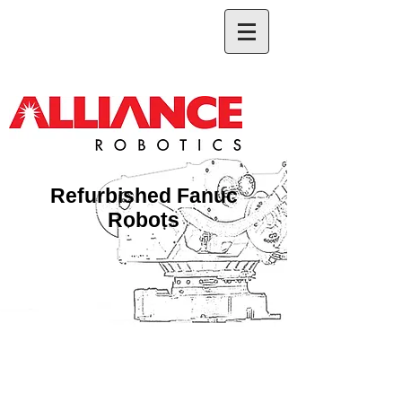
Refurbished Fanuc
Robots