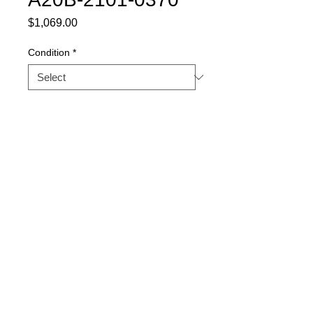
Price
$1,069.00
Condition
*
Quantity
*
Buy Now
Part Description: PANEL
BOARD
Warranty
1 YEAR