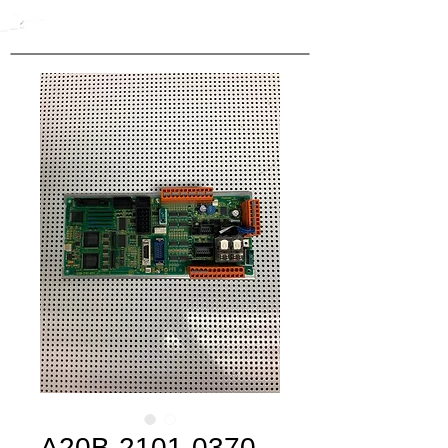
A20B-2101-0370