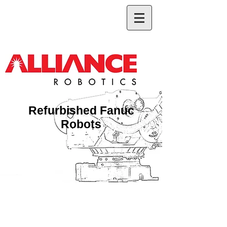
Refurbished Fanuc
Robots