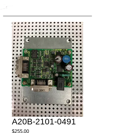
A20B-2101-0491
Price
$255.00