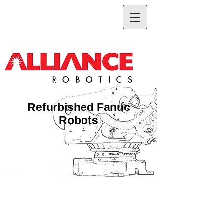
Refurbished Fanuc
Robots