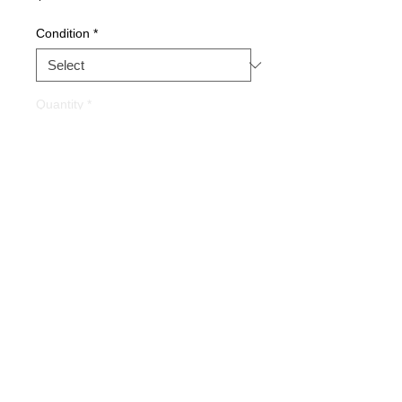
Condition
*
Quantity
*
Buy Now
Part Description:
Main CPU
Board
Warranty
1 YEAR
Alternate Part #