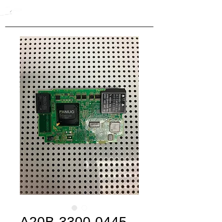
A20B-3300-0445