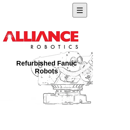
Refurbished Fanuc
Robots