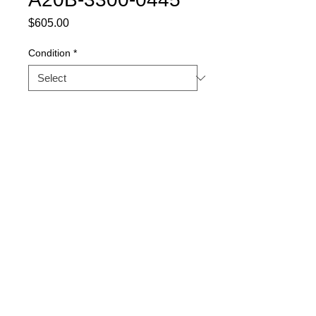
Price
$605.00
Condition
*
Quantity
*
Buy Now
Part Description: AXIS
CONTROL CARD (4-AXIS)
Warranty
1 YEAR