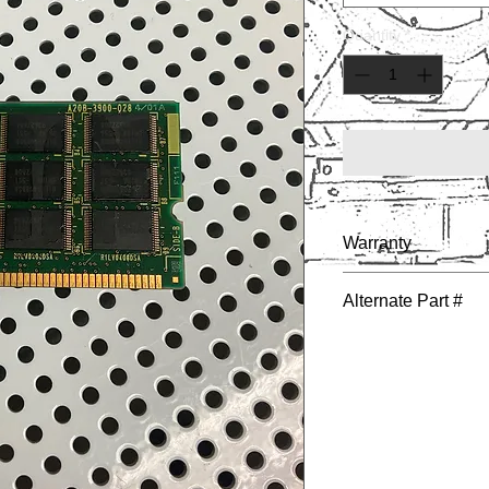
Quantity
*
Warranty
1 YEAR
Alternate Part #