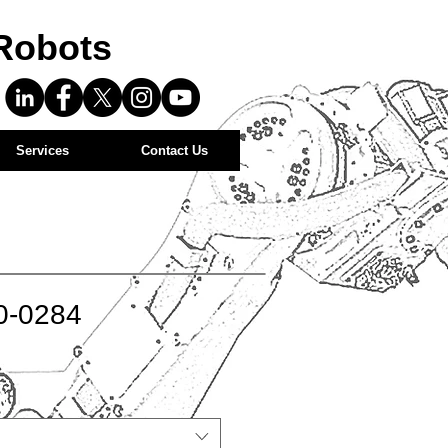
Robots
Services
Contact Us
0-0284