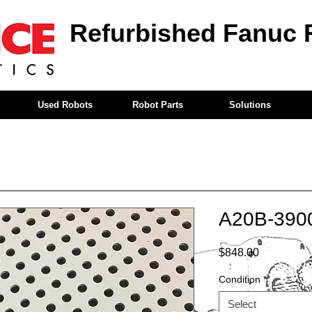
Refurbished Fanuc 
Used Robots
Robot Parts
Solutions
A20B-390
Price
$848.00
Condition
*
Select