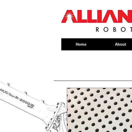
Home
About