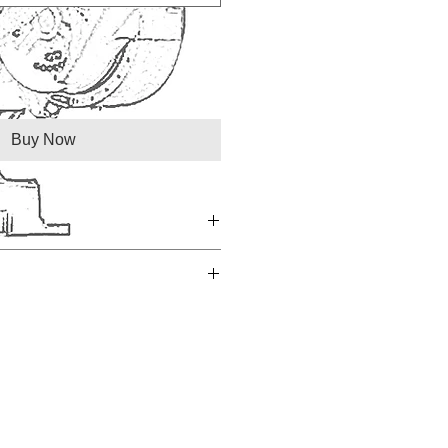
Buy Now