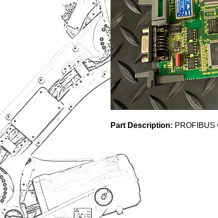
Part Description:
PROFIBUS