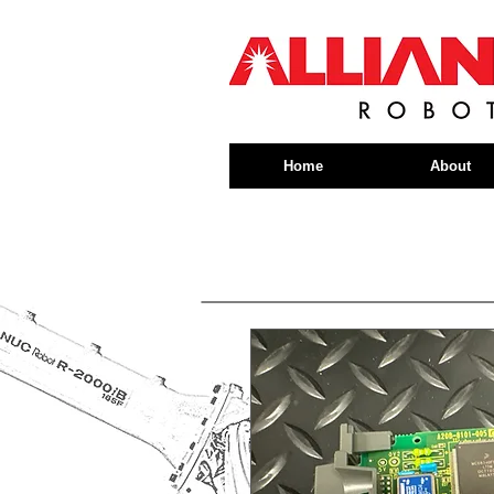
Home
About