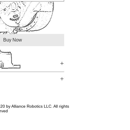
Buy Now
20 by Alliance Robotics LLC. All rights
rved