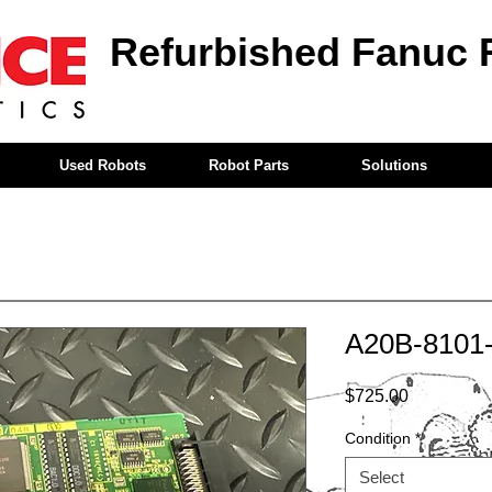
Refurbished Fanuc 
Used Robots
Robot Parts
Solutions
A20B-8101
Price
$725.00
Condition
*
Select