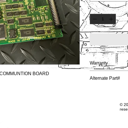
Quantity
*
Warranty
 COMMUNTION BOARD
1 YEAR
Alternate Part#
© 20
rese