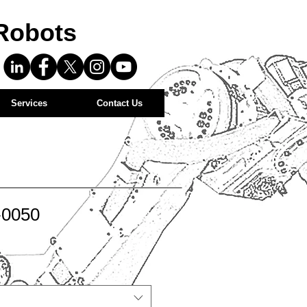
Robots
Services
Contact Us
-0050