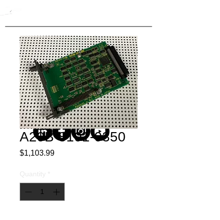
A20B-8101-0350
Price
$1,103.99
Quantity
*