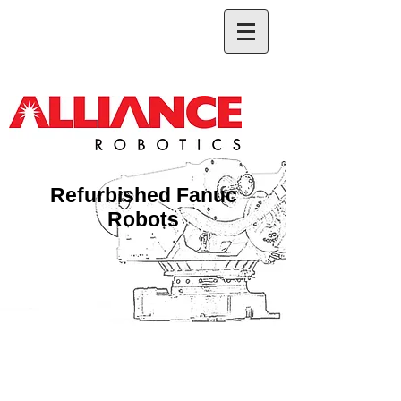
Refurbished Fanuc
Robots