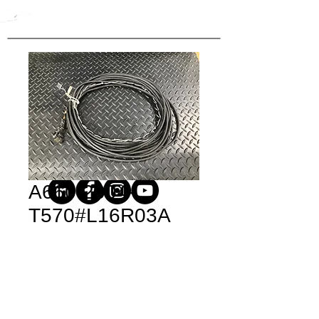
A660-2004-
T570#L16R03A
Price
$562.20
Quantity
*