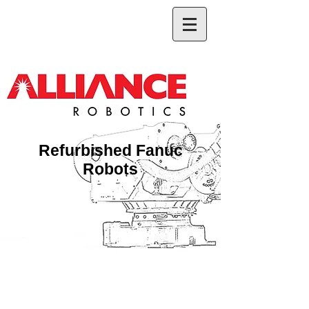
Refurbished Fanuc
Robots