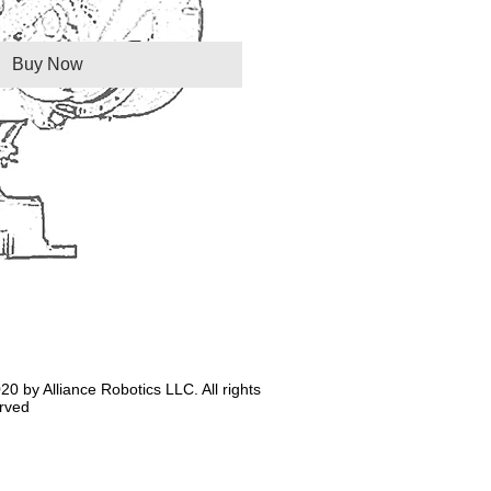
Buy Now
20 by Alliance Robotics LLC. All rights
rved