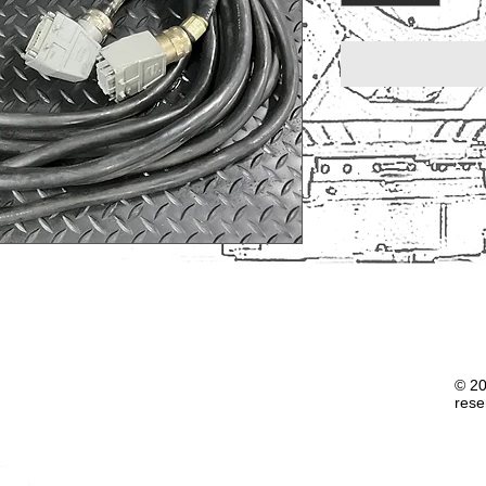
© 20
rese