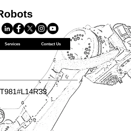
Robots
Services
Contact Us
-T981#L14R33