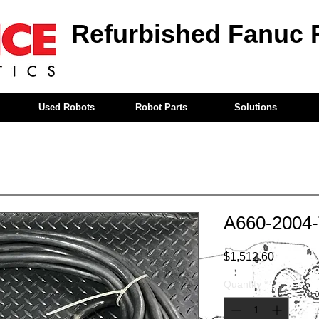
Refurbished Fanuc 
Used Robots
Robot Parts
Solutions
A660-2004
Price
$1,512.60
Quantity
*