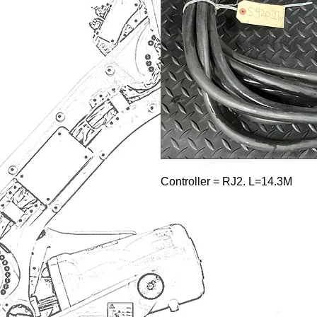
Controller = RJ2. L=14.3M