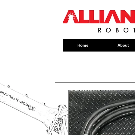
Home
About