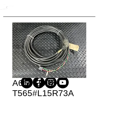
A660-2005-
T565#L15R73A
Price
$1,090.20
Quantity
*