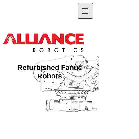
Refurbished Fanuc
Robots