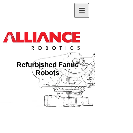
Refurbished Fanuc
Robots