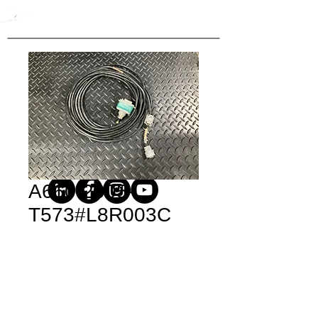
A660-2005-
T573#L8R003C
Price
$371.40
Quantity
*