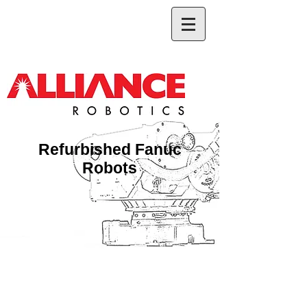
Refurbished Fanuc
Robots