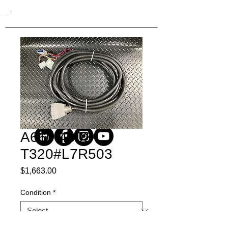
A660-4003-
T320#L7R503
Price
$1,663.00
Condition
*