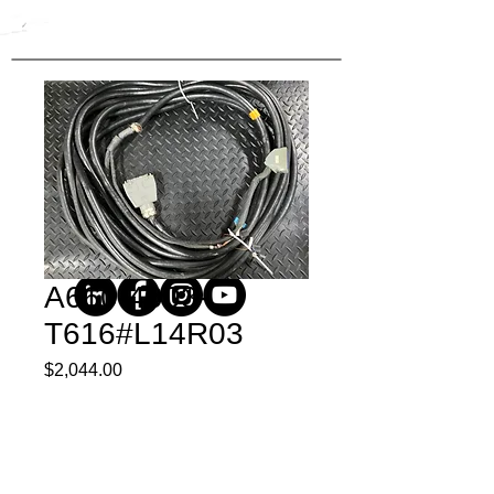
A660-4003-
T616#L14R03
Price
$2,044.00
Quantity
*