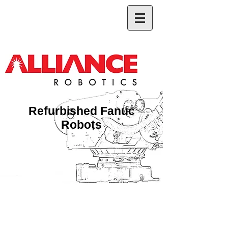
Refurbished Fanuc
Robots