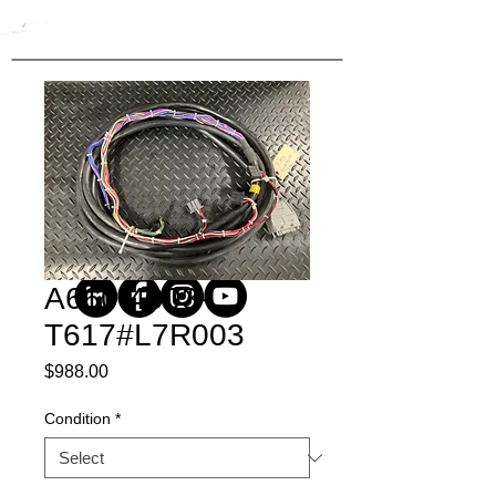
A660-4003-
T617#L7R003
Price
$988.00
Condition
*