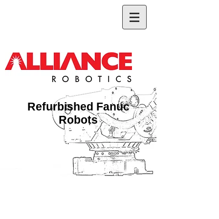
Refurbished Fanuc
Robots