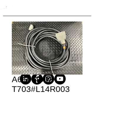
A660-4003-
T703#L14R003
Price
$3,735.00
Quantity
*