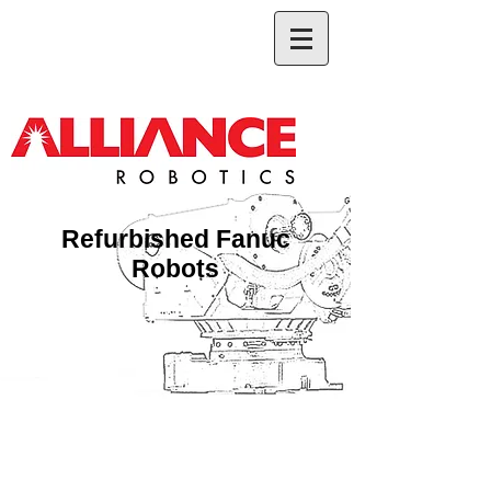
Refurbished Fanuc
Robots