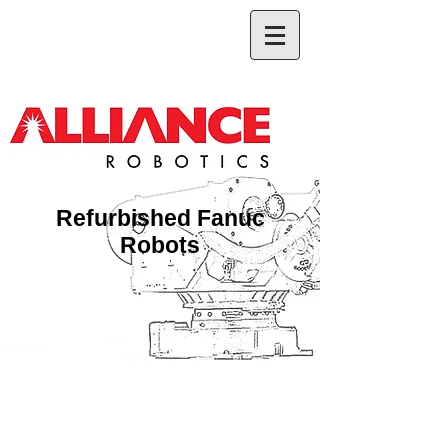
Refurbished Fanuc
Robots