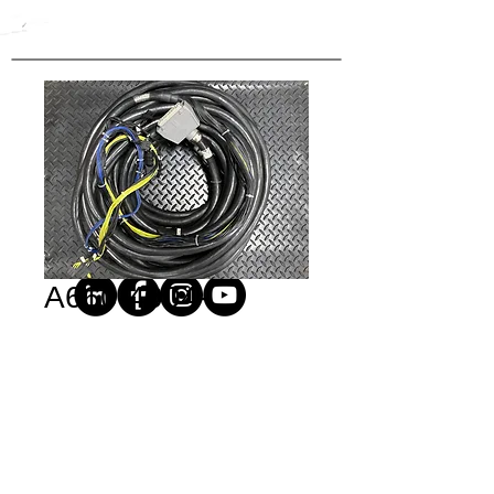
A660-4004-
T948#L14R53
Price
$1.00
Quantity
*