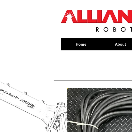
Home
About