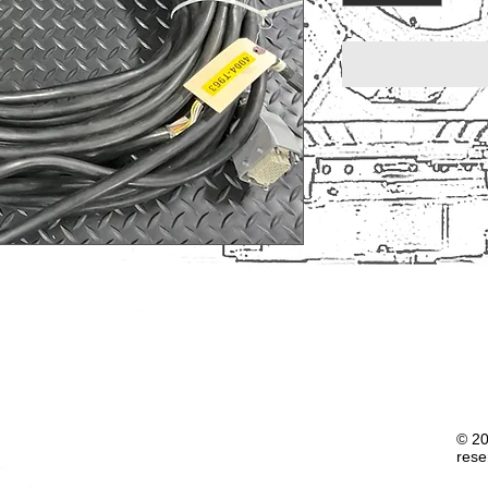
© 20
rese