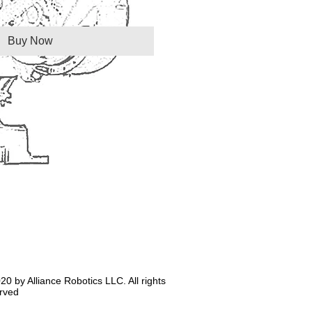
Buy Now
20 by Alliance Robotics LLC. All rights
rved