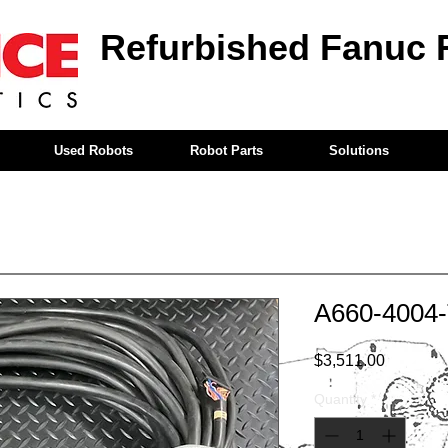
Refurbished Fanuc 
Used Robots
Robot Parts
Solutions
A660-4004
Price
$3,511.00
Quantity
*