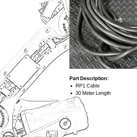
Part Description:
RP1 Cable
30 Meter Length