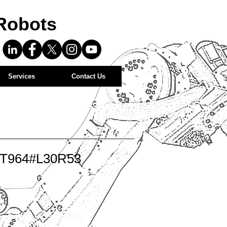
Robots
Services
Contact Us
-T964#L30R53