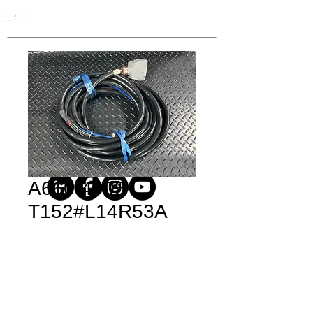
A660-4005-
T152#L14R53A
Price
$950.00
Quantity
*