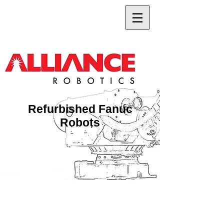
Refurbished Fanuc
Robots