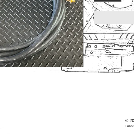
© 20
rese