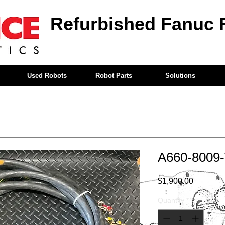
Refurbished Fanuc 
Used Robots
Robot Parts
Solutions
A660-8009
Price
$1,900.00
Quantity
*