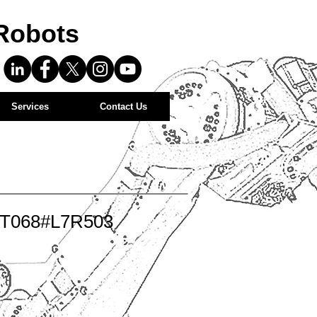
Robots
Services
Contact Us
-T068#L7R503