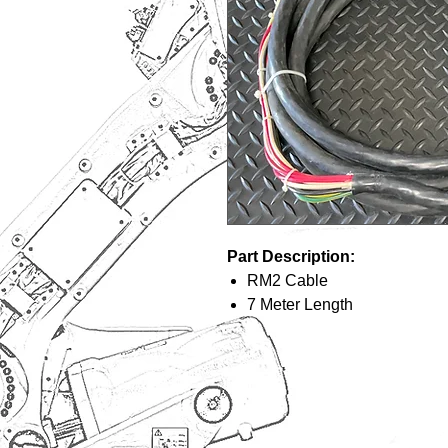
Part Description:
RM2 Cable
7 Meter Length