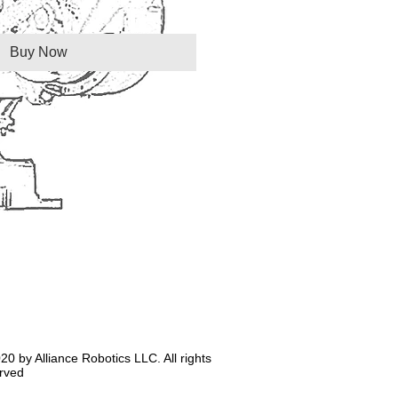
Buy Now
20 by Alliance Robotics LLC. All rights
rved