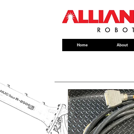
Home
About