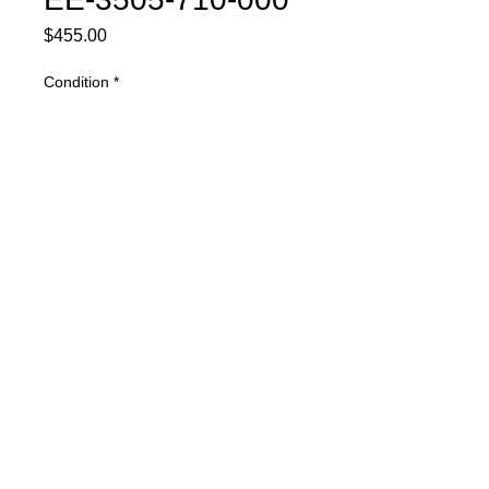
Price
$455.00
Condition
*
Quantity
*
Buy Now
Part Description: Purge Module
Warranty
1 YEAR