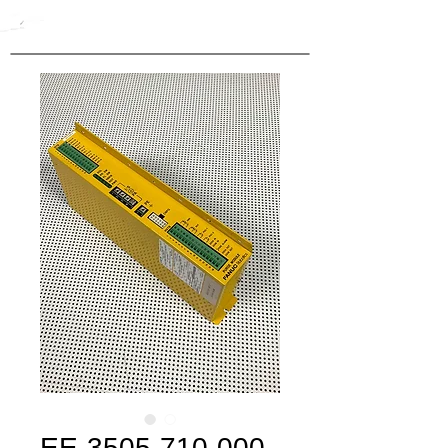
EE-3505-710-000