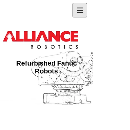
Refurbished Fanuc
Robots