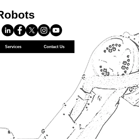
Robots
Services
Contact Us