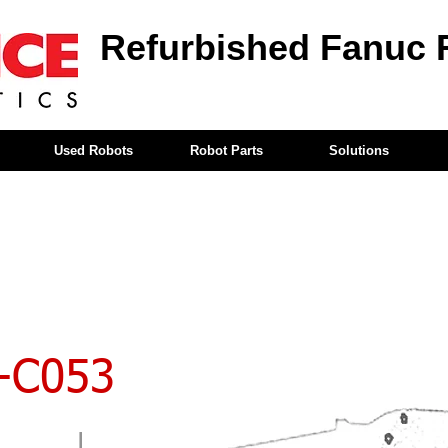
Refurbished Fanuc 
Used Robots
Robot Parts
Solutions
-C053