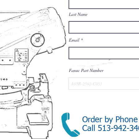
Last Name
Email
Fanuc Part Number
Order by Phone
Call 513-942-3