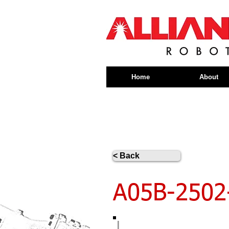
Home
About
< Back
A05B-2502