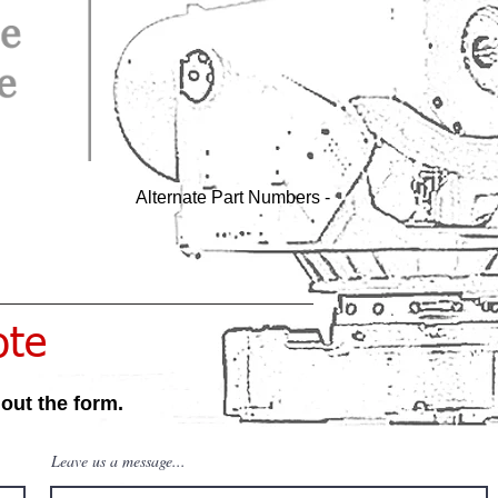
Alternate Part Numbers -
ote
 out the form.
Leave us a message...