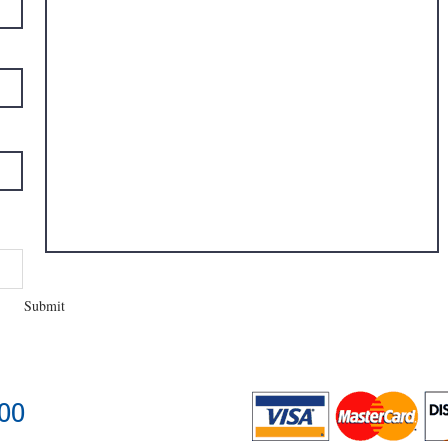
Submit
400