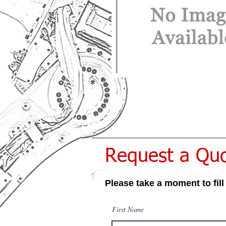
Request a Qu
Please take a moment to fill
First Name