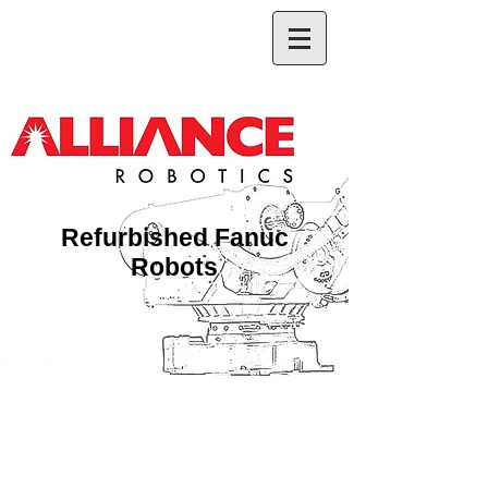
Refurbished Fanuc
Robots