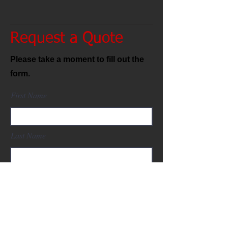
Request a Quote
Please take a moment to fill out the
form.
First Name
Last Name
Email
Fanuc Part Number