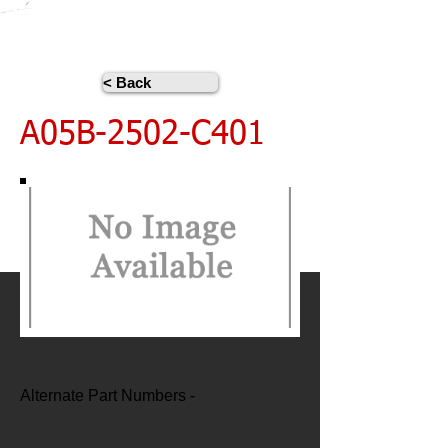
< Back
A05B-2502-C401
Alternate Part Numbers -