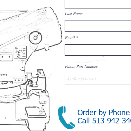
Last Name
Email
Fanuc Part Number
Order by Phone
Call 513-942-3