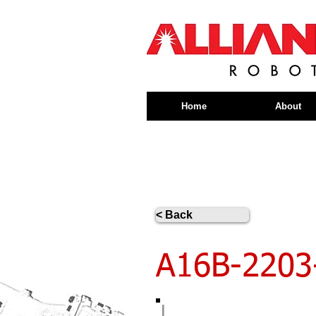
Home
About
< Back
A16B-2203