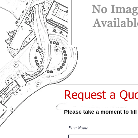
Request a Qu
Please take a moment to fill
First Name