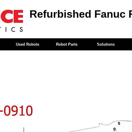
Refurbished Fanuc 
Used Robots
Robot Parts
Solutions
-0910