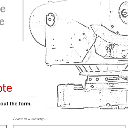
ote
 out the form.
Leave us a message...