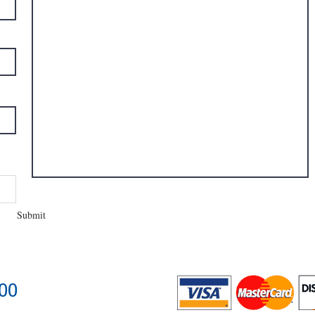
Submit
400