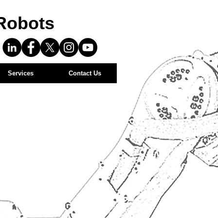
Robots
Services
Contact Us