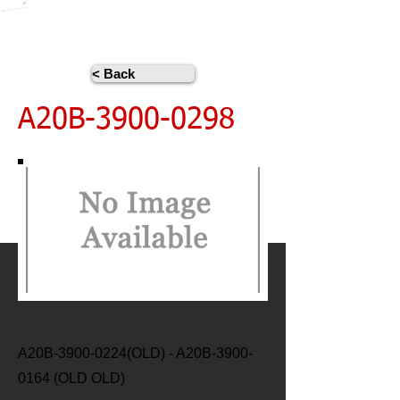
< Back
A20B-3900-0298
A20B-3900-0224(OLD) - A20B-3900-
0164 (OLD OLD)