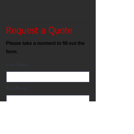
Request a Quote
Please take a moment to fill out the
form.
First Name
Last Name
Email