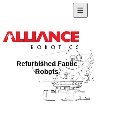
Refurbished Fanuc
Robots